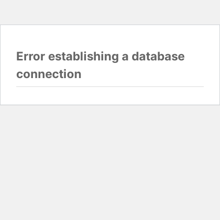
Error establishing a database
connection